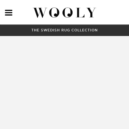
THE SWEDISH RUG COLLECTION