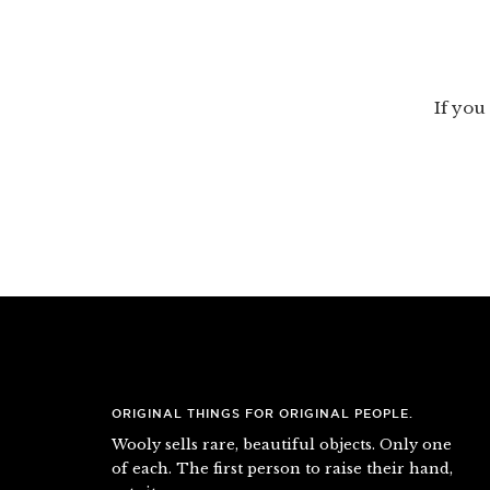
If you 
ORIGINAL THINGS FOR ORIGINAL PEOPLE.
Wooly sells rare, beautiful objects. Only one
of each. The first person to raise their hand,