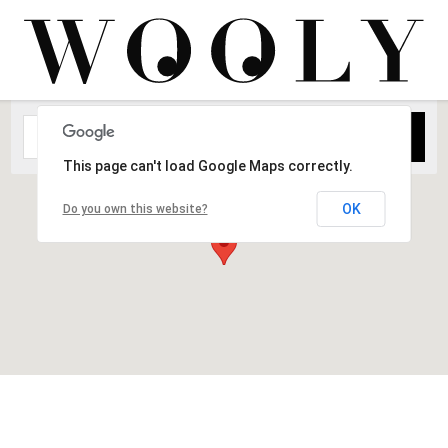
This page can't load Google Maps correctly.
OK
Do you own this website?