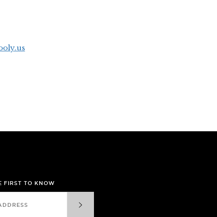
oly.us
HE FIRST TO KNOW