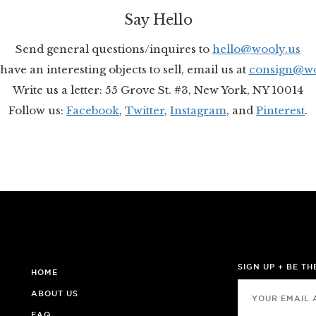
Say Hello
Send general questions/inquires to
hello@wooly.us
have an interesting objects to sell, email us at
consign@wo
Write us a letter: 55 Grove St. #3, New York, NY 10014
Follow us:
Facebook
,
Twitter
,
Instagram
, and
Pinterest
.
SIGN UP + BE T
HOME
ABOUT US
FAQ